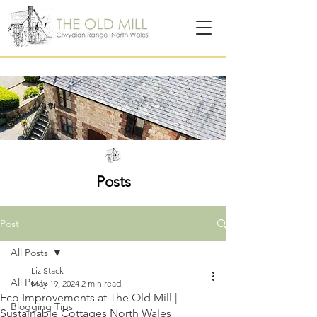
Posts
Post
All Posts
Liz Stack
All Posts
May 19, 2024
2 min read
Eco Improvements at The Old Mill |
Blogging Tips
Sustainable Cottages North Wales