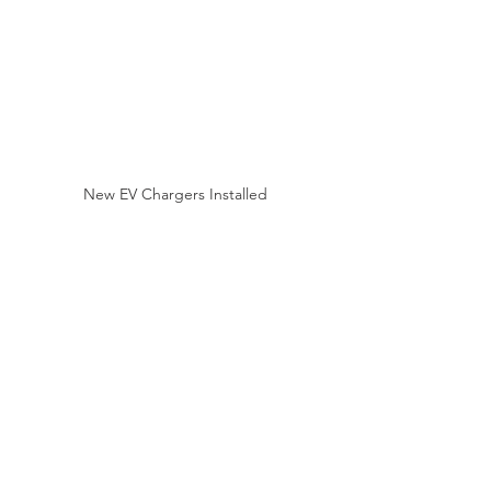
New EV Chargers Installed