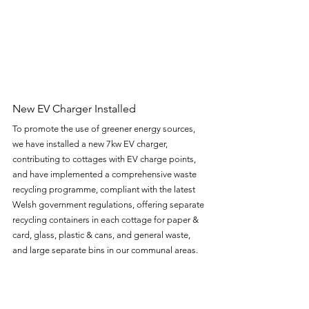
New EV Charger Installed 
To promote the use of greener energy sources, 
we have installed a new 7kw EV charger, 
contributing to cottages with EV charge points, 
and have implemented a comprehensive waste 
recycling programme, compliant with the latest 
Welsh government regulations, offering separate 
recycling containers in each cottage for paper & 
card, glass, plastic & cans, and general waste, 
and large separate bins in our communal areas. 