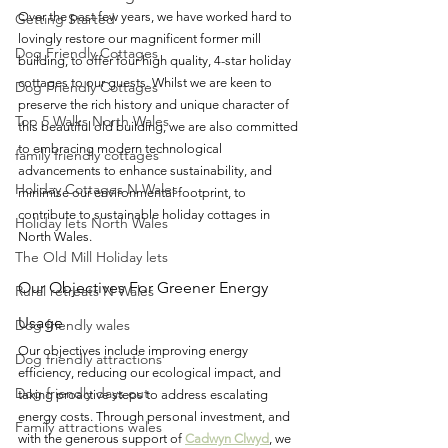
Over the past few years, we have worked hard to 
Getting Started
lovingly restore our magnificent former mill 
Dog Friendly Cottages
building, to offer four high quality, 4-star holiday 
cottages to our guests. Whilst we are keen to 
Dog Friendly Cottages
preserve the rich history and unique character of 
Top 5 Walks North Wales
this beautiful old building, we are also committed 
to embracing modern technological 
family friendly cottages
advancements to enhance sustainability, and 
Holiday Cottages N Wales
minimise our environmental footprint, to 
contribute to sustainable holiday cottages in 
Holiday lets North Wales
North Wales. 
The Old Mill Holiday lets
Our Objectives For Greener Energy 
Rural retreats N Wales
Usage
Dog friendly wales
Our objectives include improving energy 
Dog friendly attractions
efficiency, reducing our ecological impact, and 
Dog friendly days out
taking proactive steps to address escalating 
energy costs. Through personal investment, and 
Family attractions wales
with the generous support of 
Cadwyn Clwyd
, we 