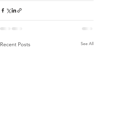
See All
Recent Posts