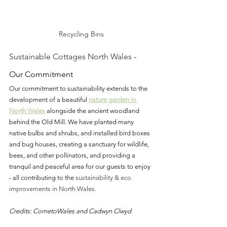
Recycling Bins
Sustainable Cottages North Wales
 - 
Our Commitment
Our commitment to sustainability extends to the 
development of a beautiful 
nature garden
 in 
North Wales
alongside the ancient woodland 
behind the Old Mill. We have planted many 
native bulbs and shrubs, and installed bird boxes 
and bug houses, creating a sanctuary for wildlife, 
bees, and other pollinators, and providing a 
tranquil and peaceful area for our guests to enjoy 
- all contributing to the 
sustainability & eco 
improvements in North Wales.
Credits: CometoWales and Cadwyn Clwyd