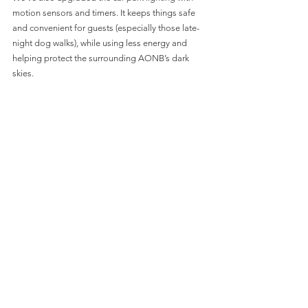
motion sensors and timers. It keeps things safe 
and convenient for guests (especially those late-
night dog walks), while using less energy and 
helping protect the surrounding AONB’s dark 
skies.