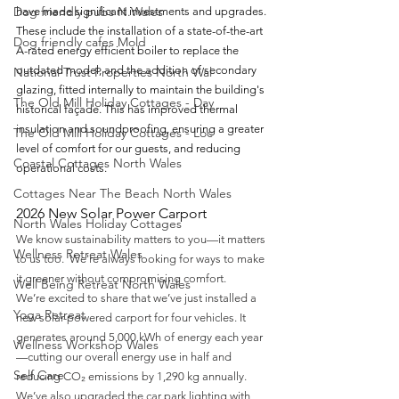
Dog friendly pubs N.Wales
have made significant investments and upgrades. 
These include the installation of a state-of-the-art 
Dog friendly cafes Mold
A-rated energy efficient boiler to replace the 
outdated model, and the addition of secondary 
National Trust Properties North Wal
glazing, fitted internally to maintain the building's 
The Old Mill Holiday Cottages - Day
historical façade. This has improved thermal 
insulation and soundproofing, ensuring a greater 
The Old Mill Holiday Cottages - Loc
level of comfort for our guests, and reducing 
Coastal Cottages North Wales
operational costs.
Cottages Near The Beach North Wales
2026 New Solar Power Carport 
North Wales Holiday Cottages
We know sustainability matters to you—it matters 
Wellness Retreat Wales
to us too.  We're always looking for ways to make 
it greener without compromising comfort.
Well Being Retreat North Wales
We’re excited to share that we’ve just installed a 
Yoga Retreat
new solar-powered carport for four vehicles. It 
generates around 5,000 kWh of energy each year
Wellness Workshop Wales
—cutting our overall energy use in half and 
Self Care
reducing CO₂ emissions by 1,290 kg annually.
We’ve also upgraded the car park lighting with 