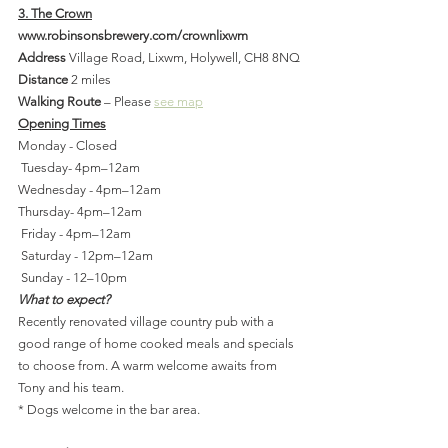
3. The Crown
www.robinsonsbrewery.com/crownlixwm
Address
 Village Road, Lixwm, Holywell, CH8 8NQ
Distance 
2 miles
Walking Route
 – Please 
see map
Opening Times
Monday - Closed
 Tuesday- 4pm–12am
Wednesday - 4pm–12am
Thursday- 4pm–12am
 Friday - 4pm–12am
 Saturday - 12pm–12am
 Sunday - 12–10pm
What to expect?
Recently renovated village country pub with a 
good range of home cooked meals and specials 
to choose from. A warm welcome awaits from 
Tony and his team.
* Dogs welcome in the bar area.