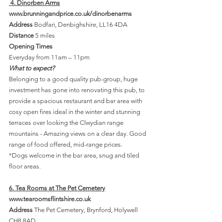
 4. Dinorben Arms
www.brunningandprice.co.uk/dinorbenarms
Address
 Bodfari, Denbighshire, LL16 4DA
Distance 
5 miles
Opening Times 
Everyday from 11am – 11pm
What to expect?
Belonging to a good quality pub-group, huge 
investment has gone into renovating this pub, to 
provide a spacious restaurant and bar area with 
cosy open fires ideal in the winter and stunning 
terraces over looking the Clwydian range 
mountains - Amazing views on a clear day. Good 
range of food offered, mid-range prices.
*Dogs welcome in the bar area, snug and tiled 
floor areas.
6. Tea Rooms at The Pet Cemetery
www.tearoomsflintshire.co.uk
Address 
The Pet Cemetery, Brynford, Holywell 
CH8 8AD