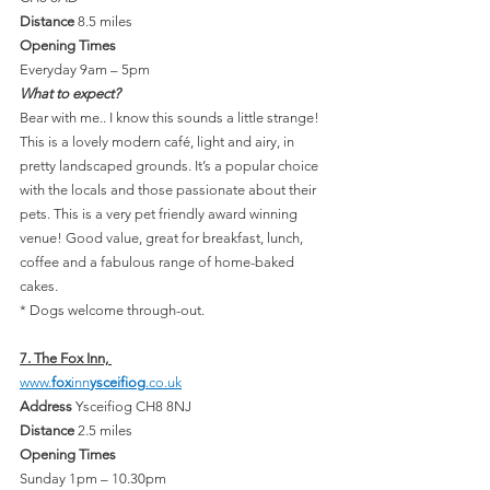
Distance 
8.5 miles
Opening Times
Everyday 9am – 5pm
What to expect?
Bear with me.. I know this sounds a little strange! 
This is a lovely modern café, light and airy, in 
pretty landscaped grounds. It’s a popular choice 
with the locals and those passionate about their 
pets. This is a very pet friendly award winning 
venue! Good value, great for breakfast, lunch, 
coffee and a fabulous range of home-baked 
cakes.
* Dogs welcome through-out.
7. The Fox Inn, 
www.
fox
inn
ysceifiog
.co.uk
Address 
Ysceifiog CH8 8NJ
Distance 
2.5 miles
Opening Times
Sunday 1pm – 10.30pm 