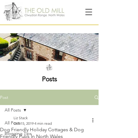
Posts
Post
All Posts
Liz Stack
All Posts
Oct 15, 2019
4 min read
Dog Friendly Holiday Cottages & Dog
Blogging Tips
Friendly Pubs In North Wales