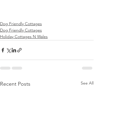
Dog Friendly Cottages
Dog Friendly Cottages
Holiday Cottages N Wales
See All
Recent Posts