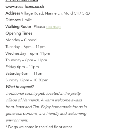
www.cross-foxes.co.uk
Address 
Village Road, Nannerch, Mold CH7 5RD
Distance 
1 mile
Walking Route - 
Please 
see map
Opening Times
Monday – Closed
Tuesday – 6pm – 11pm
Wednesday – 6pm -11pm
Thursday – 6pm – 11pm
Friday 6pm – 11pm
Saturday 6pm – 11pm
Sunday 12pm – 10.30pm
What to expect?
Traditional country pub located in the pretty 
village of Nannerch. A warm welcome awaits 
from Janet and Tim. Enjoy homemade foods in 
generous portions, in a friendly and welcoming 
environment.
* Dogs welcome in the tiled floor areas.