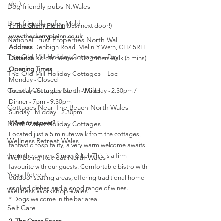
do!).
Dog friendly pubs N.Wales
Dog friendly cafes Mold
1. The Cherry Pie Inn
 (Just next door!)
www.thecherrypieinn.co.uk
National Trust Properties North Wal
Address
 Denbigh Road, Melin-Y-Wern, CH7 5RH
The Old Mill Holiday Cottages - Day
Distance
 No car needed 100 meters walk (5 mins)
Opening Times
The Old Mill Holiday Cottages - Loc
Monday - Closed 
Coastal Cottages North Wales
Tuesday - Saturday Lunch - Midday - 2.30pm / 
Dinner - 7pm - 9.30pm
Cottages Near The Beach North Wales
Sunday - Midday - 2.30pm 
North Wales Holiday Cottages
What to expect?
Located just a 5 minute walk from the cottages, 
Wellness Retreat Wales
fantastic hospitality, a very warm welcome awaits 
from the owners Simon & Lel. This is a firm 
Well Being Retreat North Wales
favourite with our guests. Comfortable bistro with 
Yoga Retreat
outdoor seating areas, offering traditional home 
cooked dishes and a good range of wines.
Wellness Workshop Wales
* Dogs welcome in the bar area.
Self Care
2. The Cross Foxes