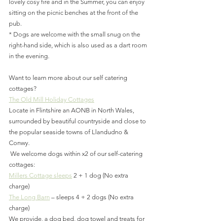
lovely cosy fire and in the Summer, you can enjoy 
sitting on the picnic benches at the front of the 
pub.
* Dogs are welcome with the small snug on the 
right-hand side, which is also used as a dart room 
in the evening.
Want to learn more about our self catering 
cottages?
The Old Mill Holiday Cottages
Locate in Flintshire an AONB in North Wales, 
surrounded by beautiful countryside and close to 
the popular seaside towns of Llandudno & 
Conwy.
 We welcome dogs within x2 of our self-catering 
cottages:
Millers Cottage sleeps
 2 + 1 dog (No extra 
charge)
The Long Barn
 – sleeps 4 + 2 dogs (No extra 
charge)
We provide, a dog bed, dog towel and treats for 