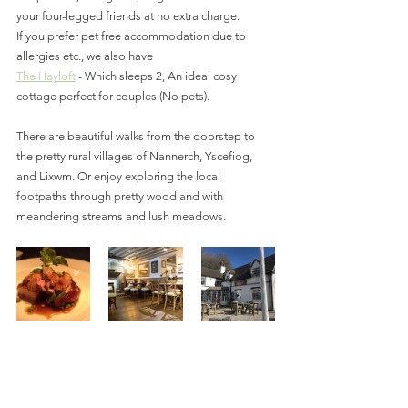
your four-legged friends at no extra charge.
If you prefer pet free accommodation due to 
allergies etc., we also have 
The Hayloft
 - Which sleeps 2, An ideal cosy 
cottage perfect for couples (No pets).
There are beautiful walks from the doorstep to 
the pretty rural villages of Nannerch, Yscefiog, 
and Lixwm. Or enjoy exploring the local 
footpaths through pretty woodland with 
meandering streams and lush meadows.