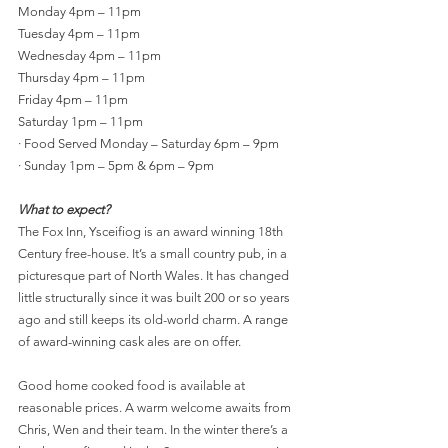
Monday 4pm – 11pm
Tuesday 4pm – 11pm
Wednesday 4pm – 11pm
Thursday 4pm – 11pm
Friday 4pm – 11pm
Saturday 1pm – 11pm 
·
Food Served Monday – Saturday 6pm – 9pm
·
Sunday 1pm – 5pm & 6pm – 9pm
What to expect?
The Fox Inn, Ysceifiog is an award winning 18th 
Century free-house. It’s a small country pub, in a 
picturesque part of North Wales. It has changed 
little structurally since it was built 200 or so years 
ago and still keeps its old-world charm
. A range 
of award-winning cask ales are on offer. 
Good home cooked food is available at 
reasonable prices. A warm welcome awaits from 
Chris, Wen and their team. In the winter there’s a 