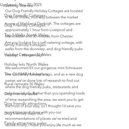
Updated:
Nov 30, 2023
Getting Started
Our Dog Friendly Holiday Cottages are located 
Dog Friendly Cottages
in North Wales, mid-way between the market 
towns of Mold and Denbigh. The cottages are 
Dog Friendly Cottages
approximately 1 hour from Liverpool and 
Top 5 Walks North Wales
Manchester and 30 minutes from Chester.
Are you looking for a self-catering cottage, with 
family friendly cottages
walks from the doorstep, and dog friendly pubs 
Holiday Cottages N Wales
nearby? – We can help!
Holiday lets North Wales
We welcomed Eli our gorgeous mini Schnauzer 
The Old Mill Holiday lets
into our family 4 months ago, and as a new dog 
owner, we’ve done lots of research to find out 
Rural retreats N Wales
where the dog friendly pubs, restaurants and 
Dog friendly wales
cafes are locally. Rather than you spending loads 
of time researching the area, we want you to get 
Dog friendly attractions
the most of your stay, so I thought I'd save you 
some time, and share with you our 
Dog friendly days out
recommendations of places we've tried and 
Family attractions wales
tested locally, I hope you enjoy (As much as we 