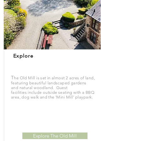
Explore
T
he Old Mill is set in almost 2 acres of land,
featuring
beautiful
landscaped gardens
and
natural
woodland. Guest
facilities
include
outside seating with a BBQ
area, dog walk and the '
Mini
Mill'
playpark.
Explore The Old Mill