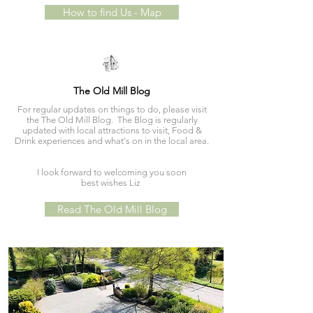
How to find Us - Map
The Old Mill Blog
For regular updates on things to do, please visit
the The Old Mill Blog. The Blog is regularly
updated with local attractions to visit, Food &
Drink experiences and what's on in the local area.
I look forward to welcoming you soon
best wishes Liz
Read The Old Mill Blog