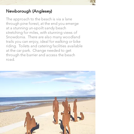
Newborough (Anglesey)
The approach to the beach is via a lane
through pine forest, at the end you emerge
at a stunning un-spoilt sandy beach
stretching for miles, with stunning views of
Snowdonia. There are also many woodland
trails you can enjoy, ideal for walking or bike
riding. Toilets and catering facilities available
at the car park. Change needed to get
through the barrier and access the beach
road.