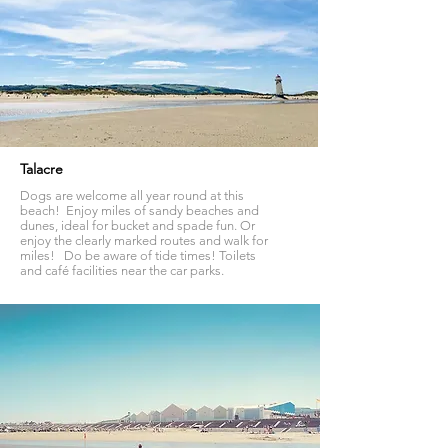
Talacre
Dogs are welcome all year round at this
beach! Enjoy miles of sandy beaches and
dunes, ideal for bucket and spade fun. Or
enjoy the clearly marked routes and walk for
miles! Do be aware of tide times! Toilets
and café facilities near the car parks.