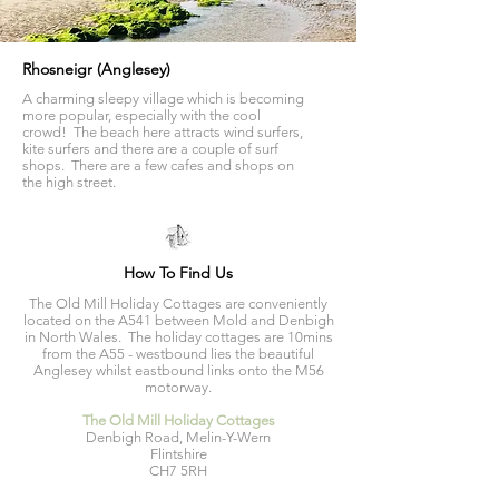
Rhosneigr (Anglesey)
A charming sleepy village which is becoming
more popular, especially with the cool
crowd! The beach here attracts wind surfers,
kite surfers and there are a couple of surf
shops. There are a few cafes and shops on
the high street.
How To Find Us
The Old Mill Holiday Cottages are conveniently
located on the A541 between Mold and Denbigh
in North Wales. The holiday cottages are 10mins
from the A55 - westbound lies the beautiful
Anglesey whilst eastbound links onto the M56
motorway.
The Old Mill Holiday Cottages
Denbigh Road, Melin-Y-Wern
Flintshire
CH7 5RH