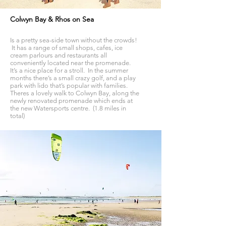
Colwyn Bay & Rhos on Sea
Is a pretty sea-side town without the crowds!
It has a range of small shops, cafes, ice
cream parlours and restaurants all
conveniently located near the promenade.
It’s a nice place for a stroll. In the summer
months there’s a small crazy golf, and a play
park with lido that’s popular with families.
Theres a lovely walk to Colwyn Bay, along the
newly renovated promenade which ends at
the new Watersports centre. (1.8 miles in
total)