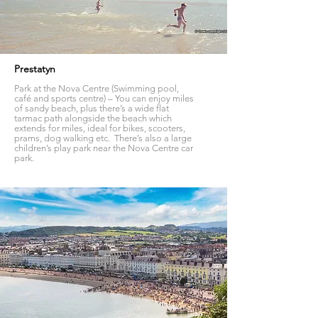
Prestatyn
Park at the Nova Centre (Swimming pool,
café and sports centre) – You can enjoy miles
of sandy beach, plus there’s a wide flat
tarmac path alongside the beach which
extends for miles, ideal for bikes, scooters,
prams, dog walking etc. There’s also a large
children’s play park near the Nova Centre car
park.