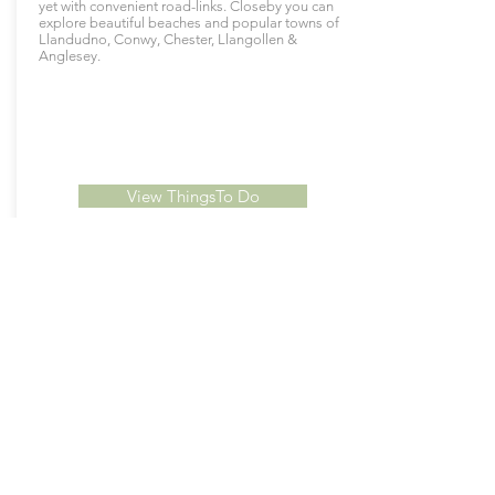
yet with convenient road-links. Closeby you can
explore beautiful beaches and popular towns of
Llandudno, Conwy, Chester, Llangollen &
Anglesey.
View ThingsTo Do