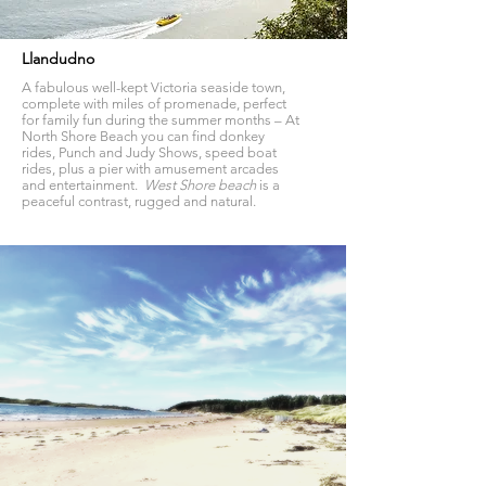
Llandudno
A fabulous well-kept Victoria seaside town,
complete with miles of promenade, perfect
for family fun during the summer months – At
North Shore Beach you can find donkey
rides, Punch and Judy Shows, speed boat
rides, plus a pier with amusement arcades
and entertainment.
West Shore beach
is a
peaceful contrast, rugged and natural.