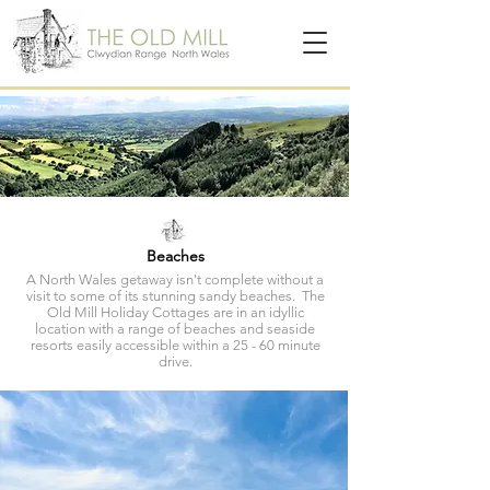
Beaches
A North Wales getaway isn't complete without a
visit to some of its stunning sandy beaches. The
Old Mill Holiday Cottages are in an idyllic
location with a range of beaches and seaside
resorts easily accessible within a 25 - 60 minute
drive.