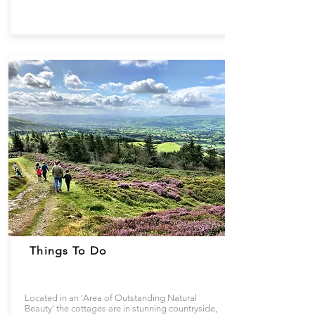
Things To Do
Located in an 'Area of Outstanding Natural
Beauty' the cottages are in stunning countryside,