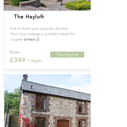
The Hayloft
Full of charm and character, this first
floor, cosy cottage is a perfect retreat for
couples
(sleeps 2)
From:
The Hayloft
£349
7 Nights