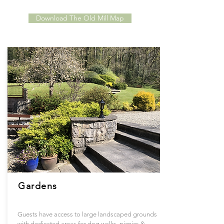
Download The Old Mill Map
Gardens
Guests have access to large landscaped grounds
with dedicated areas for dog walks, picnics &