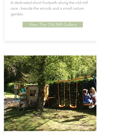
A dedicated short footpath along the old mill
race - beside the woods and a small nature
garden.
View The Old Mill Gallery