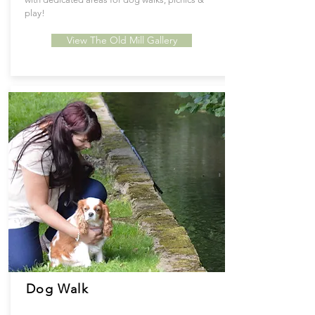
play!
View The Old Mill Gallery
Dog Walk