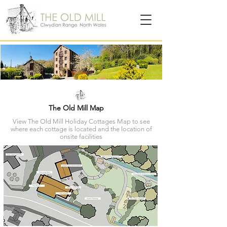
The Old Mill Map
View The Old Mill Holiday Cottages Map to see
where each cottage is located and the location of
onsite facilities