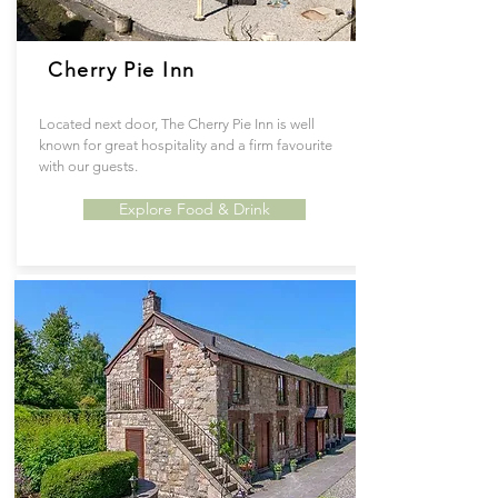
Cherry Pie Inn
Located next door, The Cherry Pie Inn is well
known for great hospitality and a firm favourite
with our guests.
Explore Food & Drink