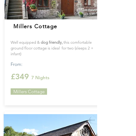
Millers Cottage
Well equipped &
dog friendly,
this
comfortable
ground floor cottage is ideal for two (sleeps 2 +
infant)
From:
£349
7 Nights
Millers Cottage