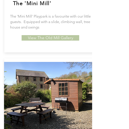
The 'Mini Mill'
The 'Mini Mill' Playpark is a favourite with our little
guests. Equipped with a slide, climbing wall, tree
house and swings
View The Old Mill Gallery