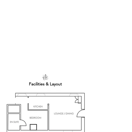
Facilities & Layout