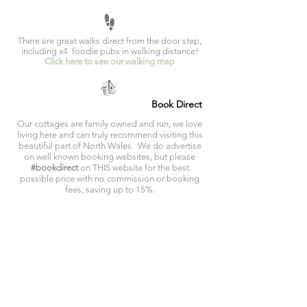
There are great walks direct from the door step,
including x4 foodie pubs in walking distance!
Click here to see our walking map
Book Direct
Our cottages are family owned and run, we love
living here and can truly recommend visiting this
beautiful part of North Wales. We do advertise
on well known booking websites, but please
#bookdirect
on THIS website for the best
possible price with no commission or booking
fees, saving up to 15%.