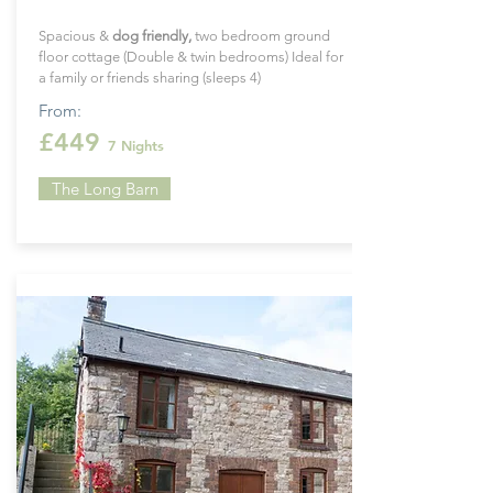
Spacious &
dog
friendly
,
two bedroom ground
floor cottage (Double & twin bedrooms) Ideal for
a family or friends sharing (sleeps 4)
From:
£449
7 Nights
The Long Barn