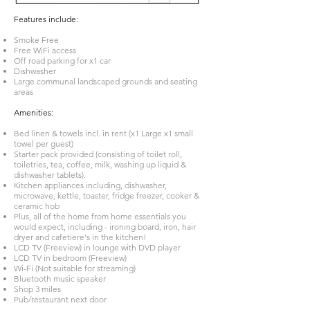
Features include:
Smoke Free
Free WiFi access
Off road parking for x1 car
Dishwasher
Large communal landscaped grounds and seating
areas
Amenities:
Bed linen & towels incl. in rent (x1 Large x1 small
towel per guest)
Starter pack provided (consisting of toilet roll,
toiletries, tea, coffee, milk, washing up liquid &
dishwasher tablets).
Kitchen appliances including, dishwasher,
microwave, kettle, toaster, fridge freezer, cooker &
ceramic hob
Plus, all of the home from home essentials you
would expect, including - ironing board, iron, hair
dryer and cafetiere's in the kitchen!
LCD TV (Freeview) in lounge with DVD player
LCD TV in bedroom (Freeview)
Wi-Fi (Not suitable for streaming)
Bluetooth music speaker
Shop 3 miles
Pub/restaurant next door