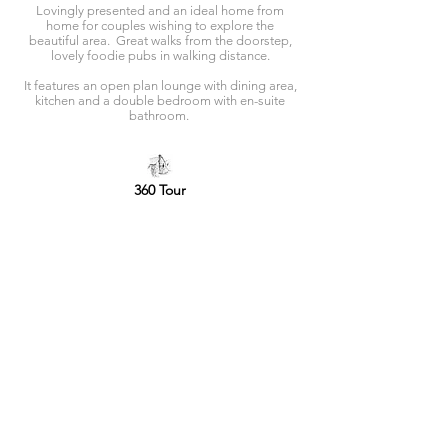
Lovingly presented and an ideal home from
home for couples wishing to explore the
beautiful area. Great walks from the doorstep,
lovely foodie pubs in walking distance.
It features an open plan lounge with dining area,
kitchen and a double bedroom with en-suite
bathroom.
360 Tour