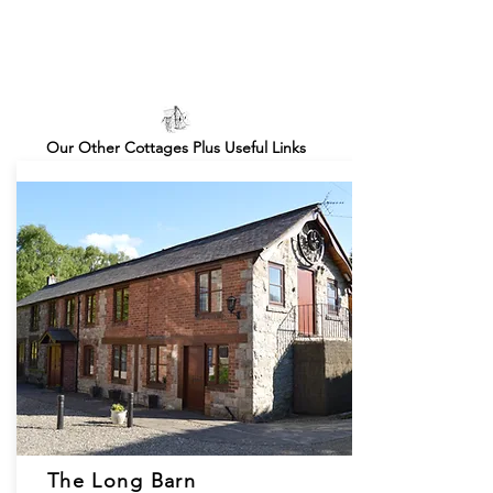
Our Other Cottages Plus Useful Links
The Long Barn