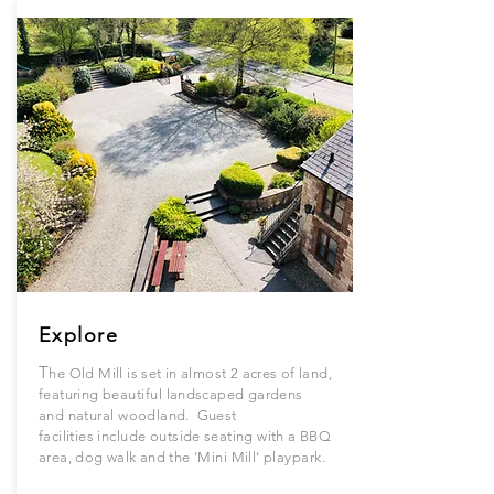
Explore
T
he Old Mill is set in almost 2 acres of land,
featuring
beautiful
landscaped gardens
and
natural
woodland. Guest
facilities
include
outside seating with a BBQ
area, dog walk and the '
Mini
Mill'
playpark.