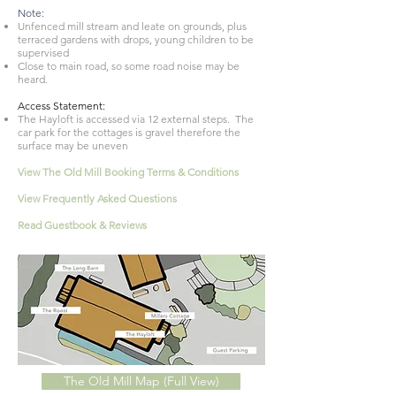
Note:
Unfenced mill stream and leate on grounds, plus
terraced gardens with drops, young children to be
supervised
Close to main road, so some road noise may be
heard.
Access Statement:
The Hayloft is accessed via 12 external steps. The
car park for the cottages is gravel therefore the
surface may be uneven
View The Old Mill Booking Terms & Conditions
View
Frequently
Asked Questions
Read Guestbook & Reviews
The Old Mill Map (Full View)