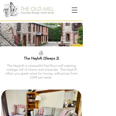
The Hayloft (Sleeps 2)
The Hayloft is a beautiful first floor self catering
cottage, full of charm and character.
The Hayloft
offers you great value for money, with prices from
£349 per week.