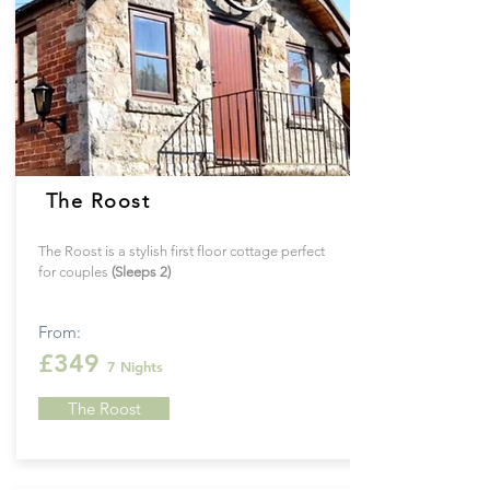
The Roost
The Roost is a stylish first floor cottage perfect
for couples
(Sleeps 2)
From:
£349
7
Nights
The Roost