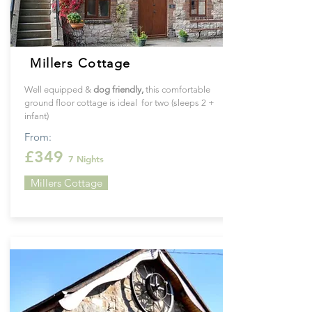
Millers Cottage
Well equipped &
dog friendly,
this
comfortable
ground floor cottage is ideal for two (sleeps 2 +
infant)
From:
£349
7 Nights
Millers Cottage