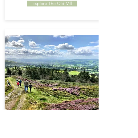
Explore The Old Mill
Things To Do
Located in an 'Area of Outstanding Natural