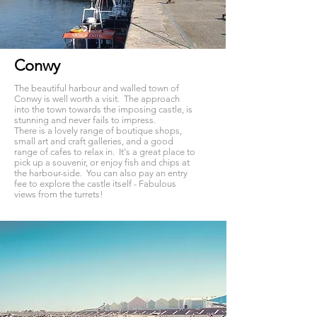
Conwy
The beautiful harbour and walled town of
Conwy is well worth a visit. The approach
into the town towards the imposing castle, is
stunning and never fails to impress.
There is a lovely range of boutique shops,
small art and craft galleries, and a good
range of cafes to relax in. It's a great place to
pick up a souvenir, or enjoy fish and chips at
the harbour-side. You can also pay an entry
fee to explore the castle itself - Fabulous
views from the turrets!