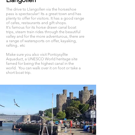
The drive to Llangollen via the horseshoe
pass is spectacular! Its a great town and has
plenty to offer for visitors. It has a good range
of cafes, restaurants and gift shops.
It's famous for its horse drawn canal boat
trips, steam train rides through the beautiful
valley and for the more adventurous, there are
a range of watersports on offer, kayaking,
rafting.. etc
Make sure you also visit Pontcysyllte
Aquaduct, a UNESCO World heritage site
famed for being the highest canal in the
world. You can walk over it on foot or take a
short boat trip.