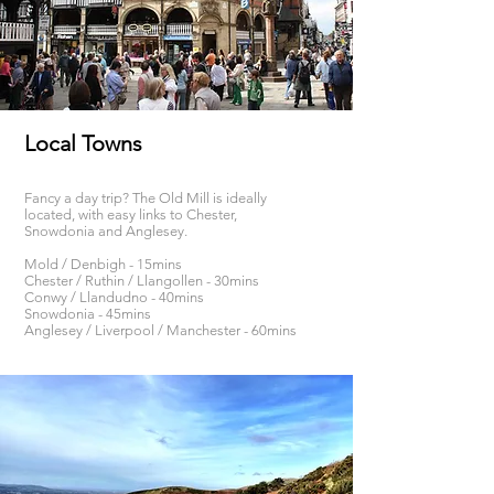
Local Towns
Fancy a day trip? The Old Mill is ideally
located, with easy links to Chester,
Snowdonia and Anglesey.
Mold / Denbigh - 15mins
Chester / Ruthin / Llangollen - 30mins
Conwy / Llandudno - 40mins
Snowdonia - 45mins
Anglesey / Liverpool / Manchester - 60mins