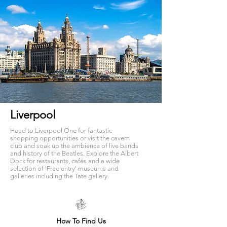
Liverpool
Head to Liverpool One for fantastic
shopping opportunities or visit the cavern
club and soak up the ambience of live bands
and history of the Beatles. Explore the Albert
Dock for restaurants, cafés and a wide
selection of 'Free entry' museums and
galleries including the Tate gallery.
How To Find Us