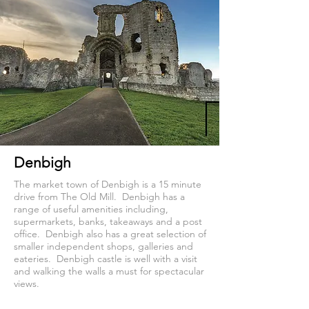
Denbigh
The market town of Denbigh is a 15 minute
drive from The Old Mill. Denbigh has a
range of useful amenities including,
supermarkets, banks, takeaways and a post
office. Denbigh also has a great selection of
smaller independent shops, galleries and
eateries. Denbigh castle is well with a visit
and walking the walls a must for spectacular
views.