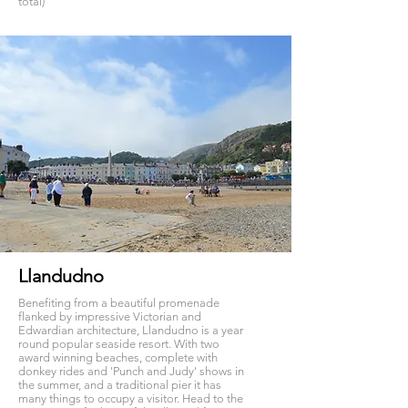
total)
Llandudno
Benefiting from a beautiful promenade
flanked by impressive Victorian and
Edwardian architecture, Llandudno is a year
round popular seaside resort. With two
award winning beaches, complete with
donkey rides and 'Punch and Judy' shows in
the summer, and a traditional pier it has
many things to occupy a visitor. Head to the