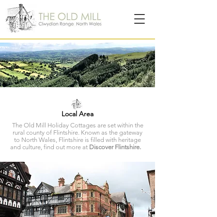
Local Area
The Old Mill Holiday Cottages are set within the
rural county of Flintshire. Known as the gateway
to North Wales, Flintshire is filled with heritage
and culture, find out more at
Discover Flintshire.