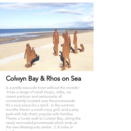
Colwyn Bay & Rhos on Sea
Is a pretty sea-side town without the crowds!
It has a range of small shops, cafes, ice
cream parlours and restaurants all
conveniently located near the promenade.
It’s a nice place for a stroll. In the summer
months there’s a small crazy golf, and a play
park with lido that’s popular with families.
Theres a lovely walk to Colwyn Bay, along the
newly renovated promenade which ends at
the new Watersports centre. (1.8 miles in