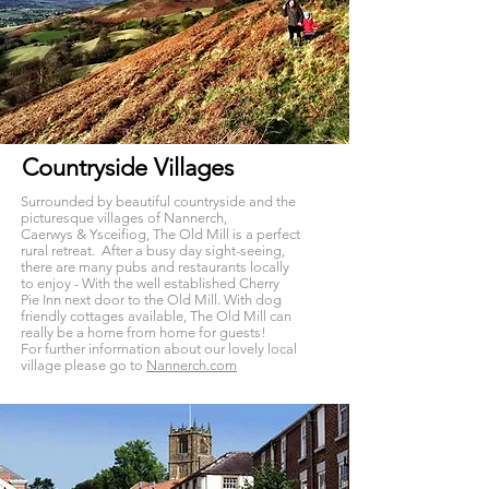
Countryside Villages
Surrounded by beautiful countryside and the
picturesque villages of Nannerch,
Caerwys & Ysceifiog, The Old Mill is a perfect
rural retreat. After a busy day sight-seeing,
there are many pubs and restaurants locally
to enjoy - With the well established Cherry
Pie Inn next door to the Old Mill. With dog
friendly cottages available, The Old Mill can
really be a home from home for guests!
For further information about our lovely local
village please go to
Nannerch.com