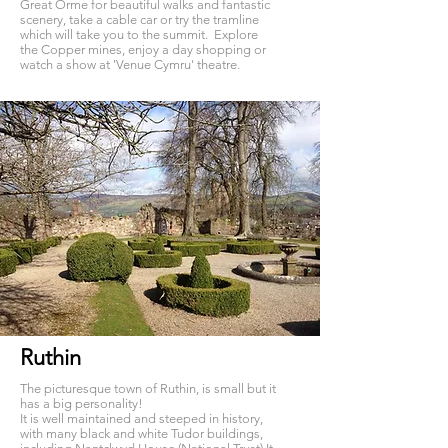
Great Orme for beautiful walks and fantastic
scenery, take a cable car or try the tramline
which will take you to the summit. Explore
the Copper mines, enjoy a day shopping or
watch a show at 'Venue Cymru' theatre.
Ruthin
The picturesque town of Ruthin, is small but it
has a big personality!
It is well maintained and steeped in history,
with many black and white Tudor buildings,