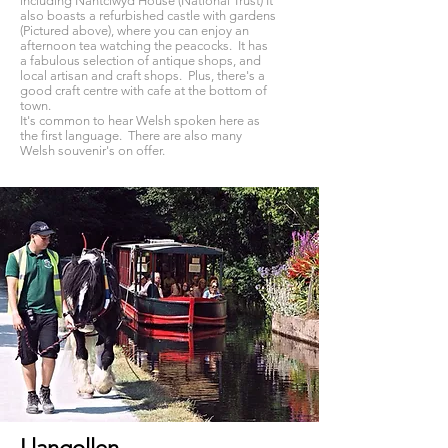
including Nantclwyd House (National Trust) It
also boasts a refurbished castle with gardens
(Pictured above), where you can enjoy an
afternoon tea watching the peacocks. It has
a fabulous selection of antique shops, and
local artisan and craft shops. Plus, there's a
good craft centre with cafe at the bottom of
town.
​It's common to hear Welsh spoken here as
the first language. There are also many
Welsh souvenir's on offer.
Llangollen