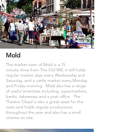
Mold
The market town of Mold is a 15
minute drive from The Old Mill, it still holds
regular market days every Wednesday and
Saturday, and a cattle market every Monday
and Friday morning. Mold also has a range
of useful amenities including, supermarkets,
banks, takeaways and a post office. The
Theatre Clwyd is also a great asset for the
town and holds regular productions
throughout the year and also has a small
cinema on site.