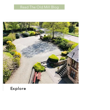
Read The Old Mill Blog
Explore
T
he Old Mill is set in almost 2 acres of land,
featuring
beautiful
landscaped gardens