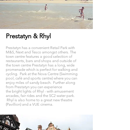
Prestatyn & Rhyl
Prestatyn
has a
convenient
Retail Park with
M&S,
Next
and Tesco
amongst others. The
town centre features a good selection of
restaurants, bars and shops and outside of
the town centre Prestatyn has a long, wide
promenade which is perfect for walking and
cycling.
Park at the Nova Centre (Swimming
pool, café and sports centre) where you can
enjoy miles of sandy beach. Further along
from Prestatyn you can experience
the
bright
lights of Rhyl - with amusement
arcades, fair rides and the SC2 water park.
Rhyl
is
also home to a great new theatre
(Pavillion) and a VUE
cinema.