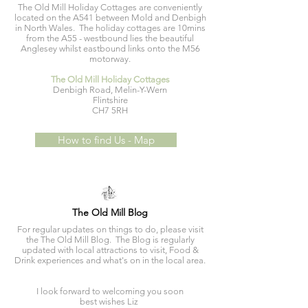
The Old Mill Holiday Cottages are conveniently
located on the A541 between Mold and Denbigh
in North Wales. The holiday cottages are 10mins
from the A55 - westbound lies the beautiful
Anglesey whilst eastbound links onto the M56
motorway.
The Old Mill Holiday Cottages
Denbigh Road, Melin-Y-Wern
Flintshire
CH7 5RH
How to find Us - Map
The Old Mill Blog
For regular updates on things to do, please visit
the The Old Mill Blog. The Blog is regularly
updated with local attractions to visit, Food &
Drink experiences and what's on in the local area.
I look forward to welcoming you soon
best wishes Liz