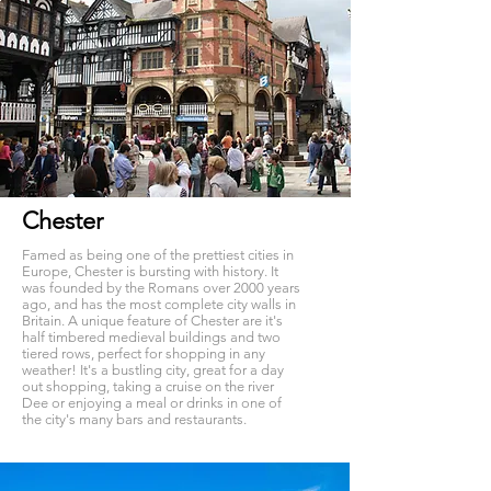
Chester
Famed as being one of the prettiest cities in
Europe, Chester is bursting with history. It
was founded by the Romans over 2000 years
ago, and has the most complete city walls in
Britain. A unique feature of Chester are it's
half timbered medieval buildings and two
tiered rows, perfect for shopping in any
weather! It's a bustling city, great for a day
out shopping, taking a cruise on the river
Dee or enjoying a meal or drinks in one of
the city's many bars and restaurants.