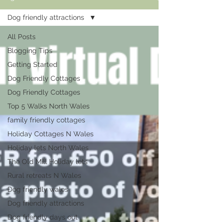
Dog friendly attractions
All Posts
Blogging Tips
Getting Started
Dog Friendly Cottages
Dog Friendly Cottages
Top 5 Walks North Wales
family friendly cottages
Holiday Cottages N Wales
Holiday lets North Wales
The Old Mill Holiday lets
Rural retreats N Wales
Dog friendly wales
Dog friendly attractions
Dog friendly days out