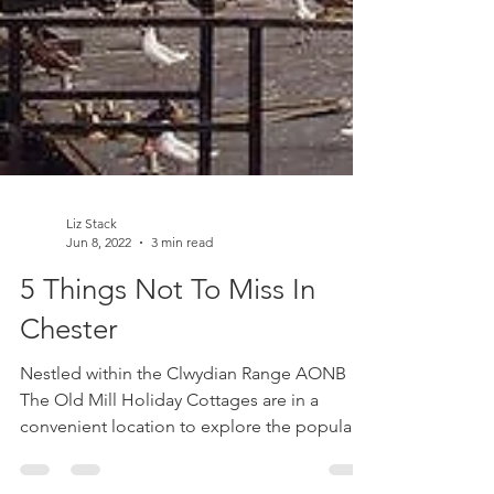
Liz Stack
Jun 8, 2022
3 min read
5 Things Not To Miss In
Chester
Nestled within the Clwydian Range AONB
The Old Mill Holiday Cottages are in a