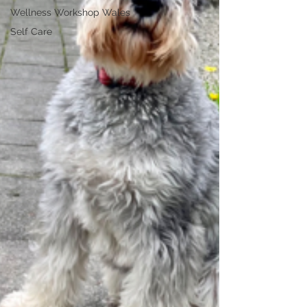
Wellness Workshop Wales
Self Care