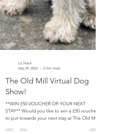
Liz Stack
Sep 29, 2022
2 min read
The Old Mill Virtual Dog
Show!
**WIN £50 VOUCHER Off YOUR NEXT
STAY** Would you like to win a £50 voucher
to put towards your next stay at The Old Mill