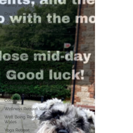
Family attractions wales
Dog friendly pubs N.Wales
Dog friendly cafes Mold
National Trust Properties
North Wal
The Old Mill Holiday
Cottages - Day
The Old Mill Holiday
Cottages - Loc
Coastal Cottages North
Wales
Cottages Near The Beach
North Wales
North Wales Holiday
Cottages
Wellness Retreat Wales
Well Being Retreat North
Wales
Yoga Retreat