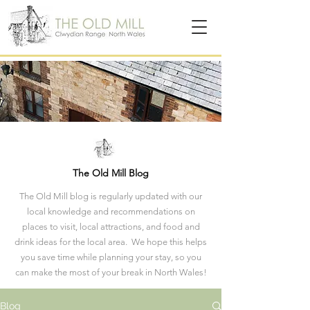
The Old Mill Blog
The Old Mill blog is regularly updated with our
local knowledge and recommendations on
places to visit, local attractions, and food and
drink ideas for the local area. We hope this helps
you save time while planning your stay, so you
can make the most of your break in North Wales!
Blog