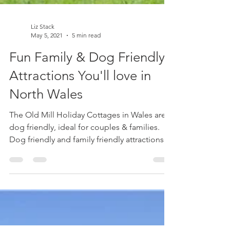
Liz Stack
May 5, 2021
5 min read
Fun Family & Dog Friendly
Attractions You'll love in
North Wales
The Old Mill Holiday Cottages in Wales are
dog friendly, ideal for couples & families.
Dog friendly and family friendly attractions
listed.