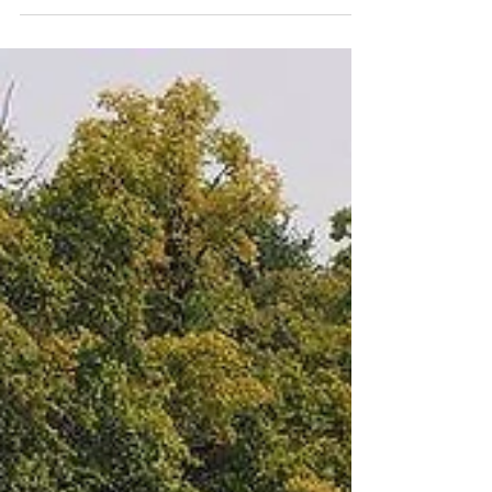
Holiday...