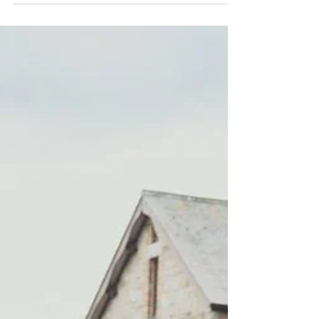
convenient location to explore the popular
countryside and...