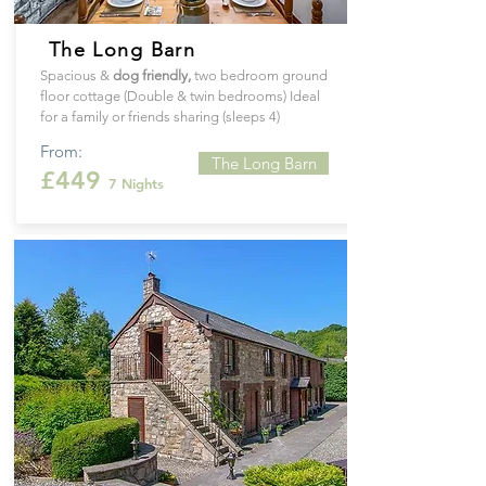
The Long Barn
Spacious &
dog
friendly
,
two bedroom ground
floor cottage (Double & twin bedrooms) Ideal
for a family or friends sharing (sleeps 4)
From:
The Long Barn
£449
7 Nights