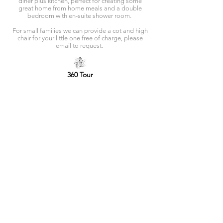
diner plus kitchen, perfect for creating some
great home from home meals and a double
bedroom with en-suite shower room.
For small families we can provide a cot and high
chair for your little one free of charge, please
email to request.
360 Tour