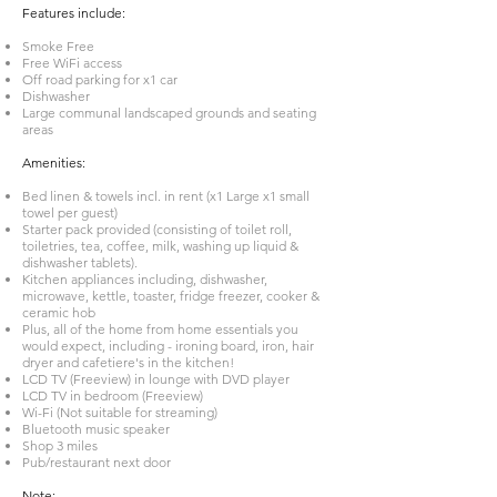
Features include:
Smoke Free
Free WiFi access
Off road parking for x1 car
Dishwasher
Large communal landscaped grounds and seating
areas
Amenities:
Bed linen & towels incl. in rent (x1 Large x1 small
towel per guest)
Starter pack provided (consisting of toilet roll,
toiletries, tea, coffee, milk, washing up liquid &
dishwasher tablets).
Kitchen appliances including, dishwasher,
microwave, kettle, toaster, fridge freezer, cooker &
ceramic hob
Plus, all of the home from home essentials you
would expect, including - ironing board, iron, hair
dryer and cafetiere's in the kitchen!
LCD TV (Freeview) in lounge with DVD player
LCD TV in bedroom (Freeview)
Wi-Fi (Not suitable for streaming)
Bluetooth music speaker
Shop 3 miles
Pub/restaurant next door
Note: