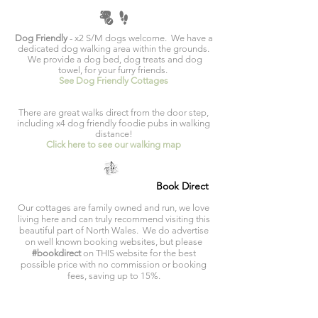
Dog Friendly
- x2 S/M dogs welcome. We have a
dedicated dog walking area within the grounds.
We provide a dog bed, dog treats and dog
towel, for your furry friends.
See Dog Friendly Cottages
There are great walks direct from the door step,
including x4 dog friendly foodie pubs in walking
distance!
Click here to see our walking map
Book Direct
Our cottages are family owned and run, we love
living here and can truly recommend visiting this
beautiful part of North Wales. We do advertise
on well known booking websites, but please
#bookdirect
on THIS website for the best
possible price with no commission or booking
fees, saving up to 15%.