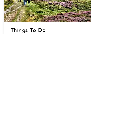
Things To Do
Located in an 'Area of Outstanding Natural
Beauty' the cottages are in stunning
countryside, yet with convenient road-links.
Closeby you can explore beautiful beaches
and popular towns of Llandudno, Conwy,
Chester, Llangollen & Anglesey.
View ThingsTo Do