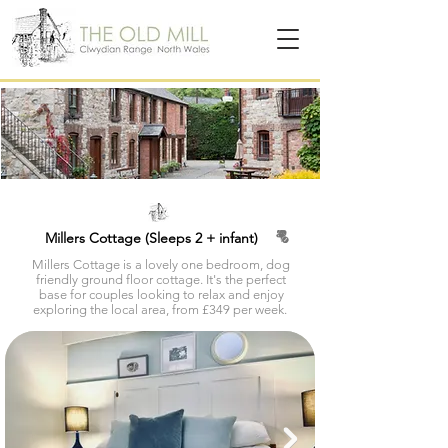
Millers Cottage (Sleeps 2 + infant)
Millers Cottage is a lovely one bedroom, dog
friendly ground floor cottage. It's the perfect
base for couples looking to relax and enjoy
exploring the local area, from £349 per week.