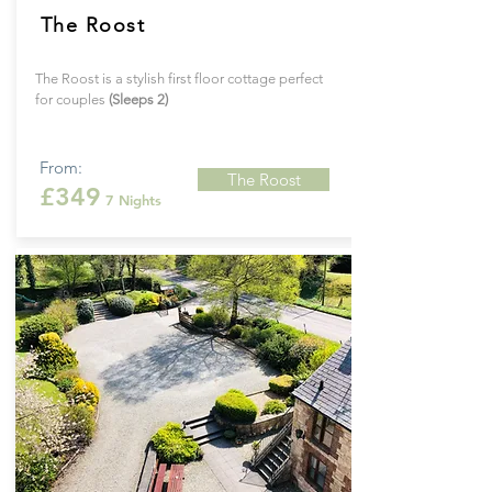
The Roost
The Roost is a stylish first floor cottage perfect
for couples
(Sleeps 2)
From:
The Roost
£349
7 Nights