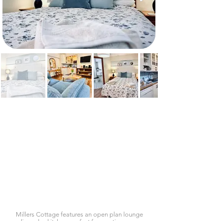
Millers Cottage features an open plan lounge