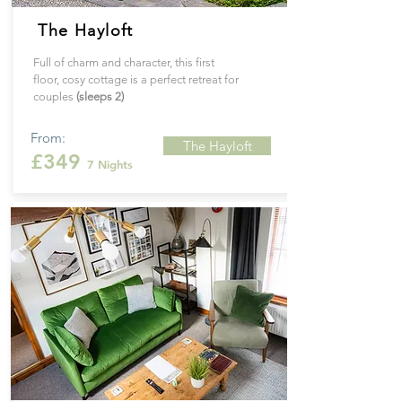
The Hayloft
Full of charm and character, this first
floor, cosy cottage is a perfect retreat for
couples
(sleeps 2)
From:
The Hayloft
£349
7 Nights