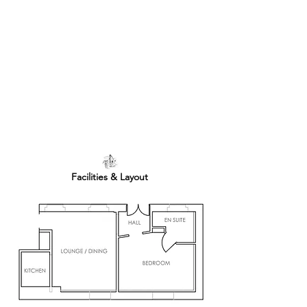
Facilities & Layout