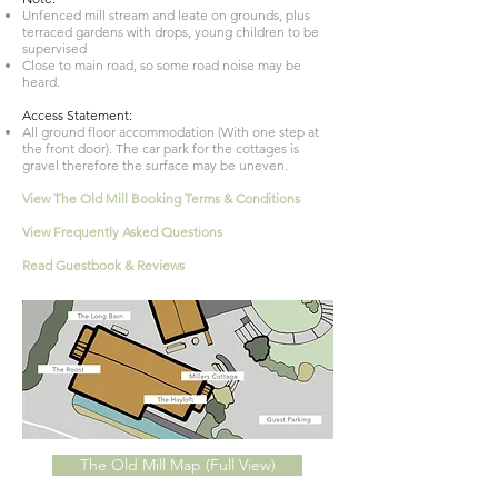
Unfenced mill stream and leate on grounds, plus
terraced gardens with drops, young children to be
supervised
Close to main road, so some road noise may be
heard.
Access Statement:
All ground floor accommodation (With one step at
the front door). The car park for the cottages is
gravel therefore the surface may be uneven.
View The Old Mill Booking Terms & Conditions
View
Frequently
Asked Questions
Read Guestbook & Reviews
The Old Mill Map (Full View)