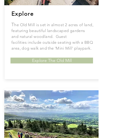
Explore
T
he Old Mill is set in almost 2 acres of land,
featuring
beautiful
landscaped gardens
and
natural
woodland. Guest
facilities
include
outside seating with a BBQ
area, dog walk and the '
Mini
Mill'
playpark.
Explore The Old Mill