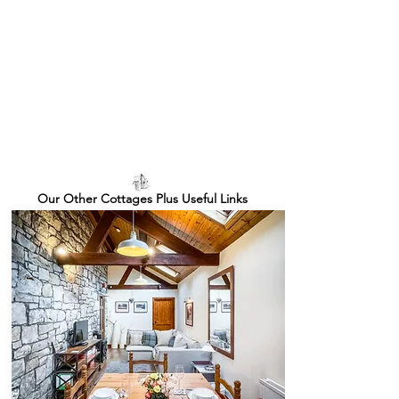
Our Other Cottages Plus Useful Links