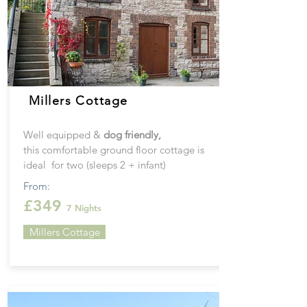
Millers Cottage
Well equipped &
dog friendly,
this
comfortable ground floor cottage is
ideal for two (sleeps 2 + infant)
From:
£349
7 Nights
Millers Cottage