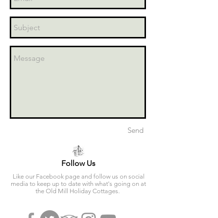
Send
Follow Us
Like our Facebook page and follow us on social
media to keep up to date with what's going on at
the Old Mill Holiday Cottages.