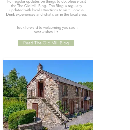
For regular updates on things to do, please visit
the The Old Mill Blog. The Blog is regularly
updated with local attractions to visit, Food &
Drink experiences and what's on in the local area.
I look forward to welcoming you soon
best wishes Liz
Read The Old Mill Blog