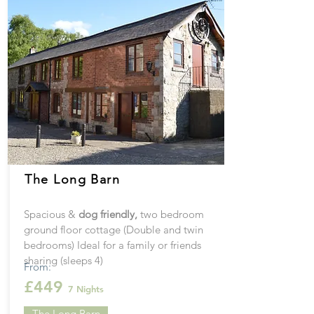
The Long Barn
Spacious &
dog
friendly
,
two bedroom
ground floor cottage (Double and twin
bedrooms) Ideal for a family or friends
sharing (sleeps 4)
From:
£449
7 Nights
The Long Barn