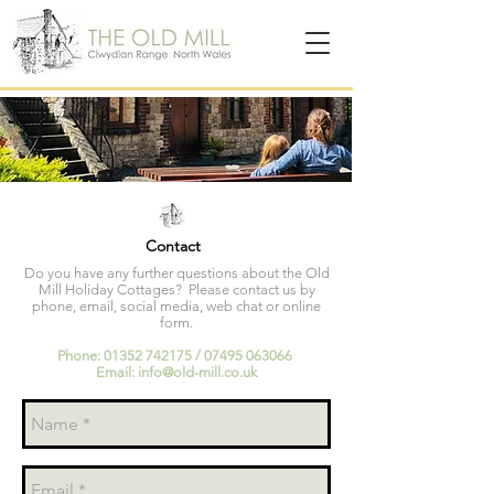
Contact
Do you have any further questions about the Old
Mill Holiday Cottages? Please contact us by
phone, email, social media, web chat or online
form.
Phone:
01352 742175
/
07495 063066
Email:
info@old-mill.co.uk