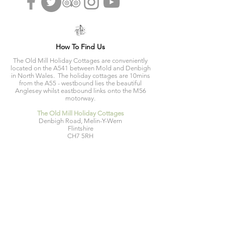
How To Find Us
The Old Mill Holiday Cottages are conveniently
located on the A541 between Mold and Denbigh
in North Wales. The holiday cottages are 10mins
from the A55 - westbound lies the beautiful
Anglesey whilst eastbound links onto the M56
motorway.
The Old Mill Holiday Cottages
Denbigh Road, Melin-Y-Wern
Flintshire
CH7 5RH