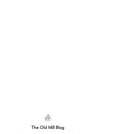
The Old Mill Blog