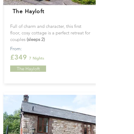
The Hayloft
Full of charm and character, this first
floor, cosy cottage is a perfect retreat for
couples
(sleeps 2)
From:
£349
7 Nights
The Hayloft