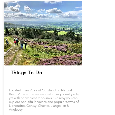
Things To Do
Located in an 'Area of Outstanding Natural
Beauty' the cottages are in stunning countryside,
yet with convenient road-links. Closeby you can
explore beautiful beaches and popular towns of
Llandudno, Conwy, Chester, Llangollen &
Anglesey.