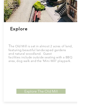
Explore
T
he Old Mill is set in almost 2 acres of land,
featuring
beautiful
landscaped gardens
and
natural
woodland. Guest
facilities
include
outside seating with a BBQ
area, dog walk and the '
Mini
Mill'
playpark.
Explore The Old Mill