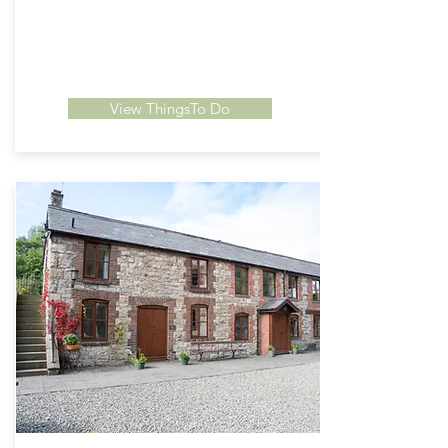
View ThingsTo Do