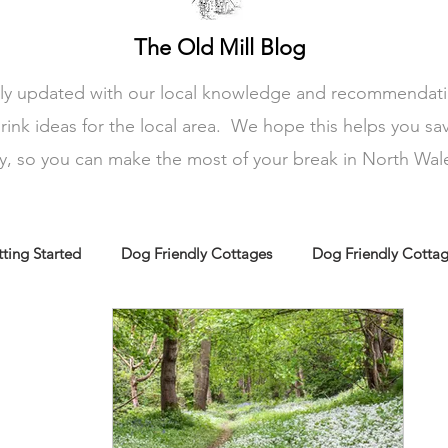
The Old Mill Blog
rly updated with our local knowledge and recommendation
rink ideas for the local area. We hope this helps you sa
ay, so you can make the most of your break in North Wal
ting Started
Dog Friendly Cottages
Dog Friendly Cotta
amily friendly cottages
Holiday Cottages N Wales
Holida
Rural retreats N Wales
Dog friendly wales
Dog friendly at