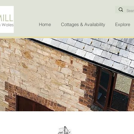
Home
Cottages & Availability
Explore