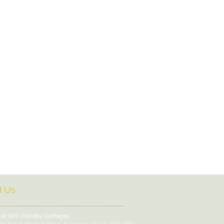
dly cafes Mold
oliday Cottages - Loc
day Cottages
kshop Wales
Self Care
d Us
ld Mill Holiday Cottages
gh Road, Melin-Y-Wern, Nannerch, Mold, CH7 5RH