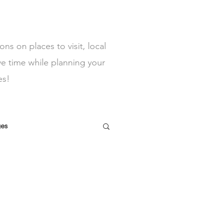
s on places to visit, local
ve time while planning your
es!
ges
y lets North Wales
tractions