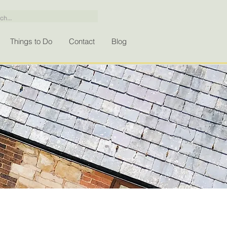
Things to Do
Contact
Blog