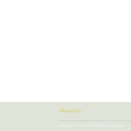
Dog friendly days out
Fami
National Trust Properties North
Coastal Cottages North Wales
Wellness Retreat Wales
We
About Us
Explore The Old Mill Holiday Cottages