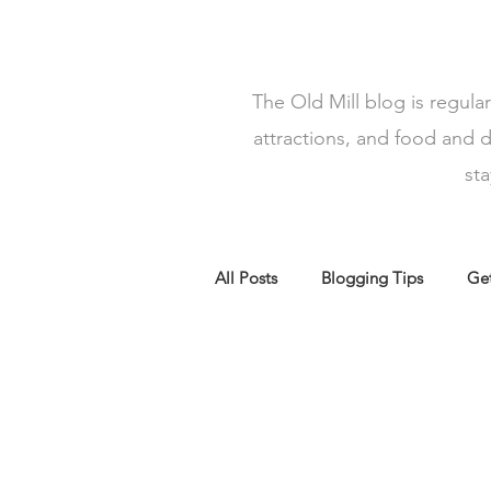
The Old Mill blog is regula
attractions, and food and d
st
All Posts
Blogging Tips
Get
Top 5 Walks North Wales
f
The Old Mill Holiday lets