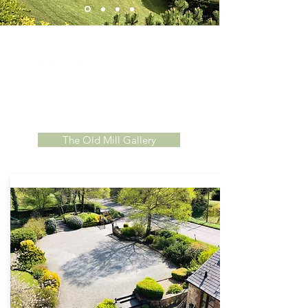
Beautiful Gardens
elf
catering cottages are set
Our North Wales s
within stunning landscaped grounds. Guests
have access to large communal gardens with a
dedicated dog walking footpath, outdoor seating
areas, under-cover patio and BBQ area, plus the
'Mini Mill' play park.
The Old Mill Gallery