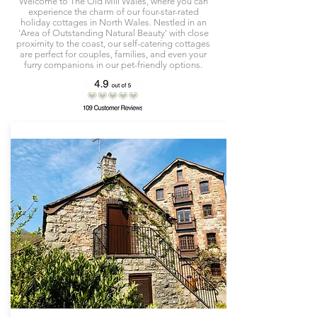
Welcome to The Old Mill Wales, where you can
experience the charm of our four-star-rated
holiday cottages in North Wales. Nestled in an
'Area of Outstanding Natural Beauty' with close
proximity to the coast, our self-catering cottages
are perfect for couples, families, and even your
furry companions in our pet-friendly options.