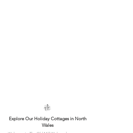
Welcome to The Old Mill Holiday Cottages, a small
family run business in North Wales. We offer a
collection of 4 self catering cottages nestled in 'Area
of Outstanding Natural Beauty'
and close to the coast
with many wonderful attractions to explore. 4-Star
graded by Visit Wales.
Explore Our Holiday Cottages in North
Wales