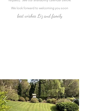
request). See our availability calendar below.
We look forward to welcoming you soon
best wishes Liz and family