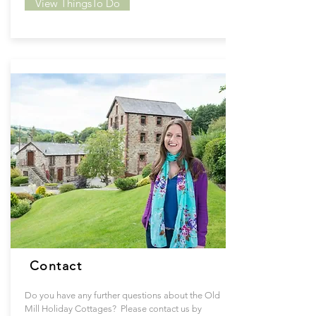
View ThingsTo Do
Contact
Do you have any further questions about the Old
Mill Holiday Cottages? Please contact us by