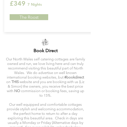
£349
7 Nights
The Roost
Book Direct
Our North Wales self catering cottages are family
owned and run, we love living here and can truly
recommend visiting this beautiful part of North
Wales. We do advertise on well known
international booking websites, but
#bookdirect
on
THIS
website and you are booking with us (Liz
& Simon) the owners, you receive the best price
with
NO
commission or booking fees, saving up
to 15%.
Our well equipped and comfortable cottages
provide stylish and welcoming accommodation,
the perfect home to return to after a day
exploring this beautiful area. Check in days are
usually a Monday or Friday (Alternative days by