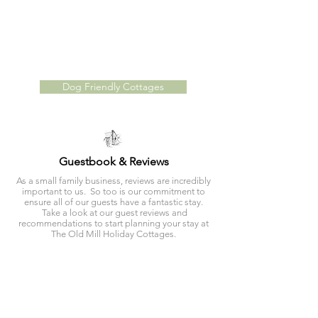
With two dog fri
endly, self catering
cottages,
Millers
Cottage
and
The Long Barn
, The Old Mill Holiday
Cottages provide the perfect retreat for you and
your
four legged friend
! With access to
multiple walking routes direct from your front door,
you will have plenty to explore!
Dog Friendly Cottages
Guestbook & Reviews
As a small family business, reviews are incredibly
important to us. So too is our commitment to
ensure all of our guests have a fantastic stay.
Take a look at our guest reviews and
recommendations to start planning your stay at
The Old Mill Holiday Cottages.