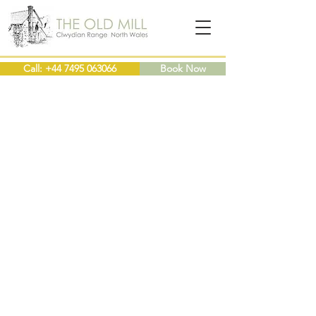
Call: +44 7495 063066
Book Now
4* Self Catering Cottages