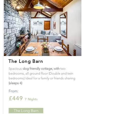
The Long Barn
Spacious
dog
friendly cottage
, with
two
bedrooms, all ground floor (Double and twin
bedrooms) Ideal for a family or friends sharing
(sleeps 4)
From:
£449
7 Nights
The Long Barn