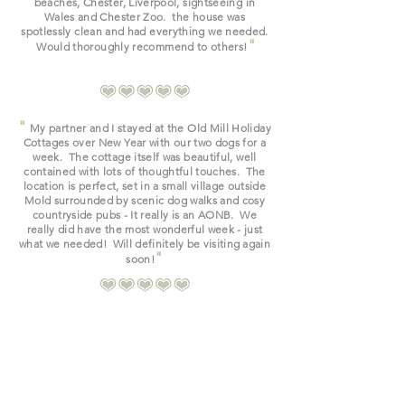
beaches, Chester, Liverpool, sightseeing in
Wales and Chester Zoo. the house was
spotlessly clean and had everything we needed.
"
Would thoroughly recommend to others!
"
My partner and I stayed at the Old Mill Holiday
Cottages over New Year with our two dogs for a
week. The cottage itself was beautiful, well
contained with lots of
thoughtful touches. The
location is perfect, set in a small village outside
Mold surrounded by scenic dog walks and cosy
countryside pubs - It really is an AONB. We
really did have the most wonderful week - just
what we needed! Will
definitely be
visiting
again
"
soon!
Read Guestbook & Reviews