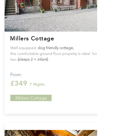
Millers Cottage
Well equipped,
dog friendly cottage,
this
comfortable ground floor property is ideal for
two
(sleeps 2 + infant)
From:
£349
7 Nights
Millers Cottage