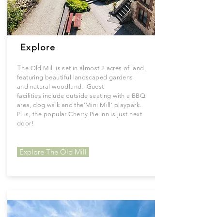
Explore
T
he Old Mill is set in almost 2 acres of land,
featuring
beautiful
landscaped gardens
and
natural
woodland. Guest
facilities
include
outside seating with a BBQ
area, dog walk and the'
Mini
Mill'
playpark.
Plus, the popular Cherry Pie Inn is just next
door!
Explore The Old Mill