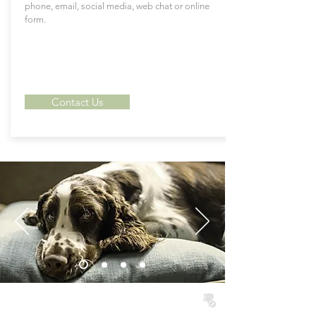
phone, email, social media, web chat or online
form.
Contact Us
North Wales Dog Friendly Cottages