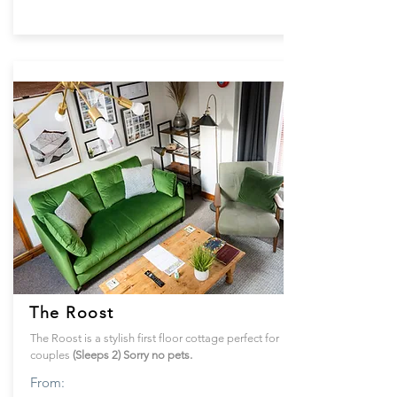
The Roost
The Roost is a stylish first floor cottage perfect for
couples
(Sleeps 2) Sorry no pets.
From: