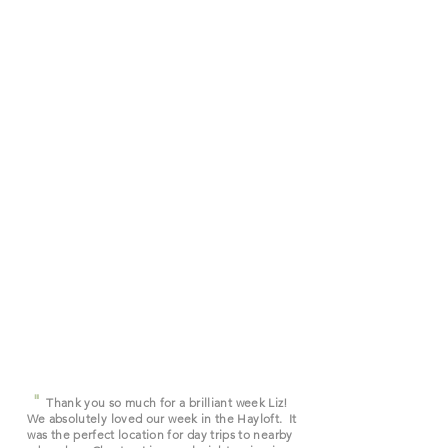
"
Thank you so much for a brilliant week Liz!
We absolutely loved our week in the Hayloft. It
was the perfect location for day trips to nearby