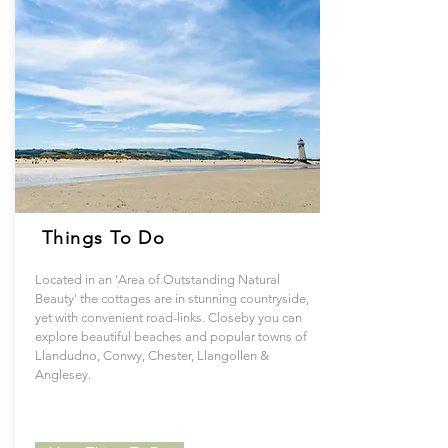
Things To Do
Located in an 'Area of Outstanding Natural
Beauty' the cottages are in stunning countryside,
yet with convenient road-links. Closeby you can
explore beautiful beaches and popular towns of
Llandudno, Conwy, Chester, Llangollen &
Anglesey.