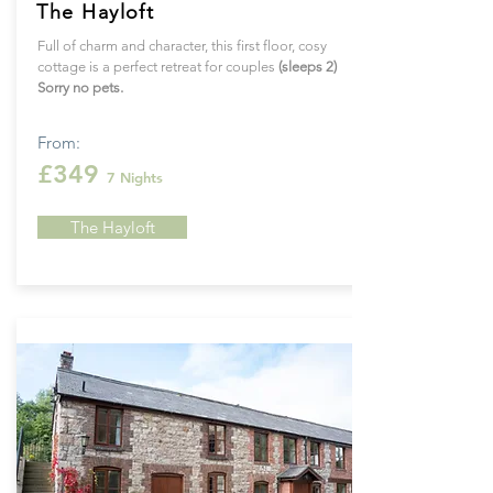
The Hayloft
Full of charm and character, this first floor, cosy
cottage is a perfect retreat for couples
(sleeps 2)
Sorry no pets.
From:
£349
7 Nights
The Hayloft