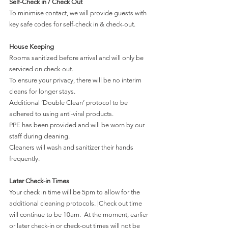
Self-Check in / Check Out
To minimise contact, we will provide guests with 
key safe codes for self-check in & check-out.
House Keeping
Rooms sanitized before arrival and will only be 
serviced on check-out. 
To ensure your privacy, there will be no interim 
cleans for longer stays. 
Additional ‘Double Clean’ protocol to be 
adhered to using anti-viral products. 
PPE has been provided and will be worn by our 
staff during cleaning. 
Cleaners will wash and sanitizer their hands 
frequently.
Later Check-in Times
Your check in time will be 5pm to allow for the 
additional cleaning protocols. |Check out time 
will continue to be 10am.  At the moment, earlier 
or later check-in or check-out times will not be 