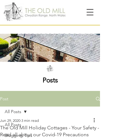
Posts
Post
All Posts
Jun 29, 2020
3 min read
All Posts
The Old Mill Holiday Cottages - Your Safety -
Read all about our Covid-19 Precautions
Blogging Tips