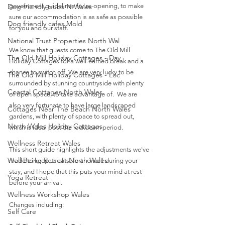
Dog friendly pubs N.Wales
government guidelines for re-opening, to make 
sure our accommodation is as safe as possible 
Dog friendly cafes Mold
for you and our staff. 
National Trust Properties North Wal
We know that guests come to The Old Mill 
The Old Mill Holiday Cottages - Day
Holiday Cottages for a well-earned break and a 
chance to switch off. We are very lucky to be 
The Old Mill Holiday Cottages - Loc
surrounded by stunning countryside with plenty 
Coastal Cottages North Wales
of open space, to take advantage of.  We are 
also very fortunate to have large landscaped 
Cottages Near The Beach North Wales
gardens, with plenty of space to spread out, 
North Wales Holiday Cottages
which is ideal post the lockdown period.
Wellness Retreat Wales
This short guide highlights the adjustments we've 
Well Being Retreat North Wales
made to keep us all safe and well during your 
stay, and I hope that this puts your mind at rest 
Yoga Retreat
before your arrival.
Wellness Workshop Wales
Changes including:
Self Care