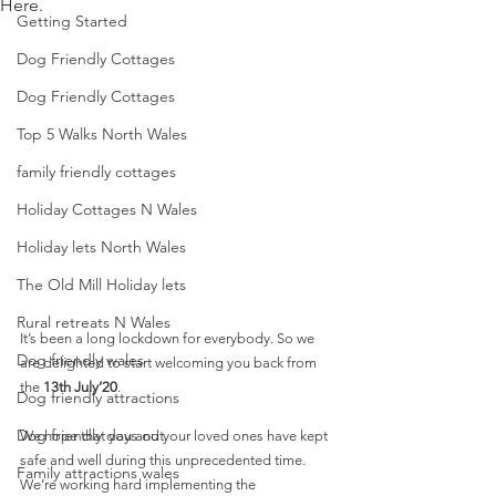
Here.
Getting Started
Dog Friendly Cottages
Dog Friendly Cottages
Top 5 Walks North Wales
family friendly cottages
Holiday Cottages N Wales
Holiday lets North Wales
The Old Mill Holiday lets
Rural retreats N Wales
It’s been a long lockdown for everybody. So we 
Dog friendly wales
are delighted to start welcoming you back from 
the 
13th July’20
. 
Dog friendly attractions
Dog friendly days out
We hope that you and your loved ones have kept 
safe and well during this unprecedented time.  
Family attractions wales
We’re working hard implementing the 