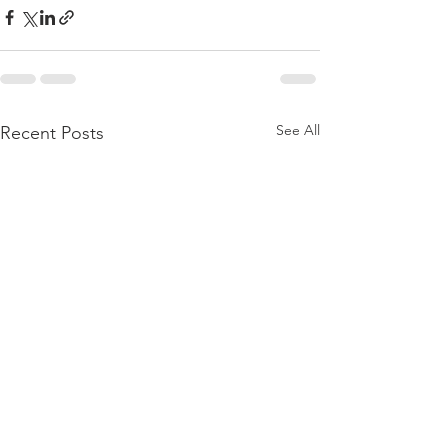
See All
Recent Posts