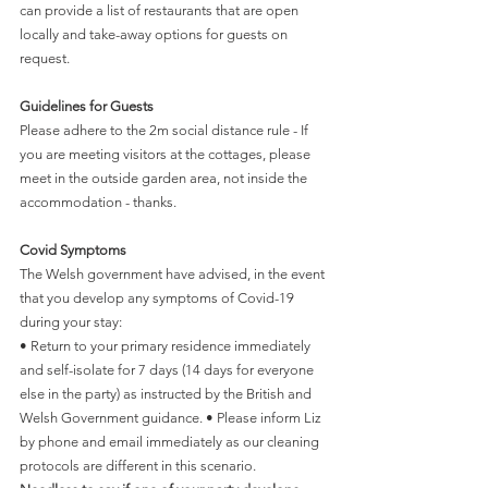
can provide a list of restaurants that are open 
locally and take-away options for guests on 
request. 
Guidelines for Guests
Please adhere to the 2m social distance rule - If 
you are meeting visitors at the cottages, please 
meet in the outside garden area, not inside the 
accommodation - thanks.
Covid Symptoms
The Welsh government have advised, in the event 
that you develop any symptoms of Covid-19 
during your stay:
• Return to your primary residence immediately 
and self-isolate for 7 days (14 days for everyone 
else in the party) as instructed by the British and 
Welsh Government guidance. • Please inform Liz 
by phone and email immediately as our cleaning 
protocols are different in this scenario.