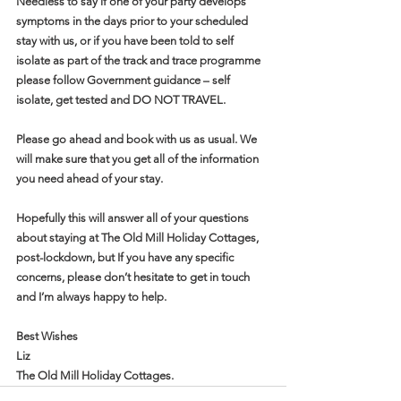
Needless to say if one of your party develops 
symptoms in the days prior to your scheduled 
stay with us, or if you have been told to self 
isolate as part of the track and trace programme 
please follow Government guidance – self 
isolate, get tested and DO NOT TRAVEL.
Please go ahead and book with us as usual. We 
will make sure that you get all of the information 
you need ahead of your stay.
Hopefully this will answer all of your questions 
about staying at The Old Mill Holiday Cottages, 
post-lockdown, but If you have any specific 
concerns, please don’t hesitate to get in touch 
and I’m always happy to help.
Best Wishes
Liz
The Old Mill Holiday Cottages. 