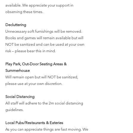
available. We appreciate your support in 
observing these times.
Decluttering
Unnecessary soft furnishings will be removed.
Books and games will remain available but will 
NOT be sanitized and can be used at your own 
risk – please bear this in mind.
Play Park, Out-Door Seating Areas & 
Summerhouse
Will remain open but will NOT be sanitized, 
please use at your own discretion.
Social Distancing
All staff will adhere to the 2m social distancing 
guidelines. 
Local Pubs/Restaurants & Eateries
As you can appreciate things are fast moving. We 