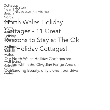
Cottages
Near The
Beach
North
Liz Stack
Wales
Nov 30, 2023
4 min read
North
North Wales Holiday
Wales
Holiday
Cottages
Cottages - 11 Great
Wellness
Reasons to Stay at The Old
Retreat
Wales
Mill Holiday Cottages!
Well Being
Retreat
Our North Wales Holiday Cottages are
North
Wales
nestled within the Clwydian Range Area of
Yoga
Outstanding Beauty, only a one-hour drive
Retreat
from Liverpool. ...
Wellness
Workshop
Wales
Self Care