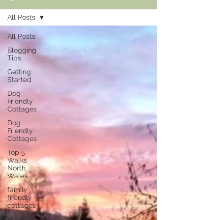
All Posts
All Posts
Blogging
Tips
Getting
Started
Dog
Friendly
Cottages
Dog
Friendly
Cottages
Top 5
Walks
North
Wales
family
friendly
cottages
Holiday