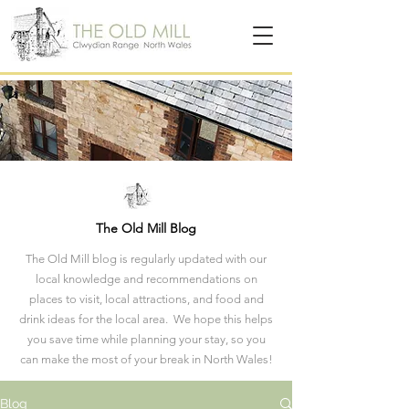
The Old Mill Blog
The Old Mill blog is regularly updated with our
local knowledge and recommendations on
places to visit, local attractions, and food and
drink ideas for the local area. We hope this helps
you save time while planning your stay, so you
can make the most of your break in North Wales!
Blog